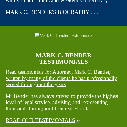
with you after hours and weekends if necessary.
MARK C. BENDER'S BIOGRAPHY
› › ›
MARK C. BENDER
TESTIMONIALS
Read testimonials for Attorney, Mark C. Bender,
written by many of the clients he has professionally
served throughout the years
.
Mr Bender has always strived to provide the highest
leval of legal service, advising and representing
thousands throughout Centreal Florida.
READ OUR TESTIMONIALS
›››