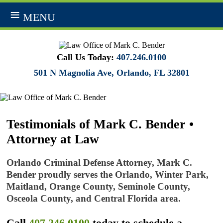
MENU
Call Us Today:
407.246.0100
501 N Magnolia Ave, Orlando, FL 32801
Testimonials of Mark C. Bender •
Attorney at Law
Orlando Criminal Defense Attorney, Mark C.
Bender proudly serves the Orlando, Winter Park,
Maitland, Orange County, Seminole County,
Osceola County, and Central Florida area.
Call
407.246.0100
today to schedule a