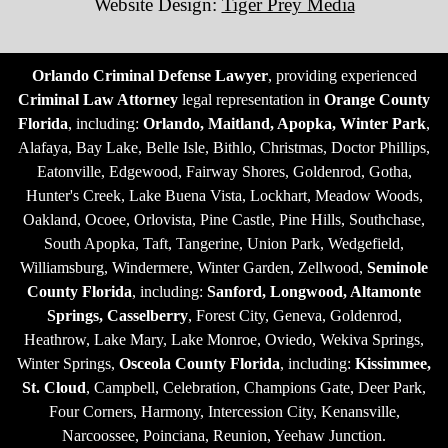
Website Design:
Tiger Prey Media
Orlando Criminal Defense Lawyer
, providing experienced
Criminal Law Attorney
legal representation in
Orange County
Florida
, including:
Orlando, Maitland, Apopka, Winter Park
,
Alafaya, Bay Lake, Belle Isle, Bithlo, Christmas, Doctor Phillips,
Eatonville, Edgewood, Fairway Shores, Goldenrod, Gotha,
Hunter's Creek, Lake Buena Vista, Lockhart, Meadow Woods,
Oakland, Ocoee, Orlovista, Pine Castle, Pine Hills, Southchase,
South Apopka, Taft, Tangerine, Union Park, Wedgefield,
Williamsburg, Windermere, Winter Garden, Zellwood,
Seminole
County Florida
, including:
Sanford, Longwood, Altamonte
Springs, Casselberry
, Forest City, Geneva, Goldenrod,
Heathrow, Lake Mary, Lake Monroe, Oviedo, Wekiva Springs,
Winter Springs,
Osceola County Florida
, including:
Kissimmee,
St. Cloud
, Campbell, Celebration, Champions Gate, Deer Park,
Four Corners, Harmony, Intercession City, Kenansville,
Narcoossee, Poinciana, Reunion, Yeehaw Junction.