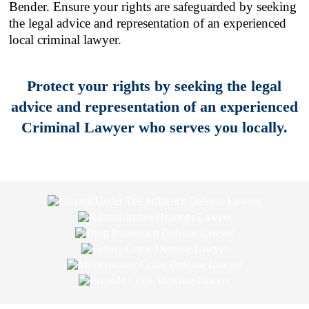
Bender. Ensure your rights are safeguarded by seeking
the legal advice and representation of an experienced
local criminal lawyer.
Protect your rights by seeking the legal
advice and representation of an experienced
Criminal Lawyer who serves you locally.