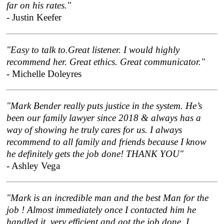
far on his rates."
- Justin Keefer
"Easy to talk to.Great listener. I would highly
recommend her. Great ethics. Great communicator."
- Michelle Doleyres
"Mark Bender really puts justice in the system. He’s
been our family lawyer since 2018 & always has a
way of showing he truly cares for us. I always
recommend to all family and friends because I know
he definitely gets the job done! THANK YOU"
- Ashley Vega
"Mark is an incredible man and the best Man for the
job ! Almost immediately once I contacted him he
handled it, very efficient and got the job done. I