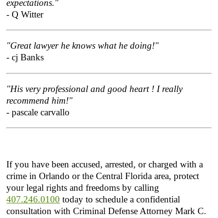
expectations."
- Q Witter
"Great lawyer he knows what he doing!"
- cj Banks
"His very professional and good heart ! I really
recommend him!"
- pascale carvallo
If you have been accused, arrested, or charged with a
crime in Orlando or the Central Florida area, protect
your legal rights and freedoms by calling
407.246.0100
today to schedule a confidential
consultation with Criminal Defense Attorney Mark C.