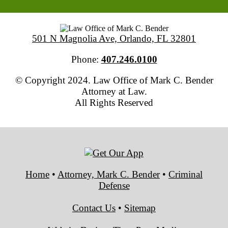
501 N Magnolia Ave, Orlando, FL 32801
Phone:
407.246.0100
© Copyright 2024. Law Office of Mark C. Bender
Attorney at Law.
All Rights Reserved
Home
•
Attorney, Mark C. Bender
•
Criminal
Defense
Contact Us
•
Sitemap