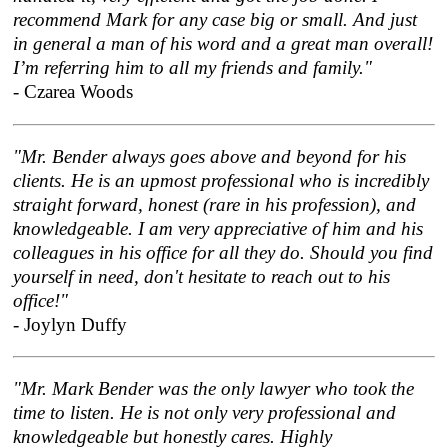
recommend Mark for any case big or small. And just
in general a man of his word and a great man overall!
I’m referring him to all my friends and family."
- Czarea Woods
"Mr. Bender always goes above and beyond for his
clients. He is an upmost professional who is incredibly
straight forward, honest (rare in his profession), and
knowledgeable. I am very appreciative of him and his
colleagues in his office for all they do. Should you find
yourself in need, don't hesitate to reach out to his
office!"
- Joylyn Duffy
"Mr. Mark Bender was the only lawyer who took the
time to listen. He is not only very professional and
knowledgeable but honestly cares. Highly