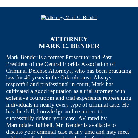
ATTORNEY
MARK C. BENDER
Mark Bender is a former Prosecutor and Past
President of the Central Florida Association of
Criminal Defense Attorneys, who has been practicing
law for 40 years in the Orlando area. Always
respectful and professional in court, Mark has
cultivated a good reputation as a trial attorney with
extensive courtroom and trial experience representing
individuals in nearly every type of criminal case. He
has the skill, knowledge and resources to
successfully defend your case. AV rated by
Martindale-Hubbell, Mr. Bender is available to
discuss your criminal case at any time and may meet