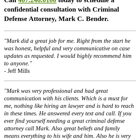
confidential consultation with Criminal
Defense Attorney, Mark C. Bender.
"Mark did a great job for me. Right from the start he
was honest, helpful and very communicative on case
updates as requested. I would highly recommend him
to anyone."
- Jeff Mills
"Mark was very professional and had great
communication with his clients. Which is a must for
me, nothing like hiring an lawyer and is hard to reach
in these times. He answered every text and call. If you
ever find yourself needing a great criminal defense
attorney call Mark. Also great beliefs and family
means everything to his wife and him. Also he is very