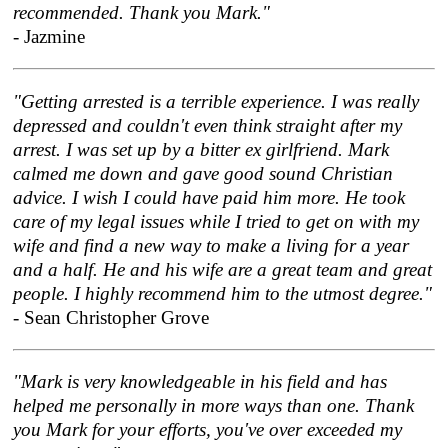
recommended. Thank you Mark."
- Jazmine
"Getting arrested is a terrible experience. I was really
depressed and couldn't even think straight after my
arrest. I was set up by a bitter ex girlfriend. Mark
calmed me down and gave good sound Christian
advice. I wish I could have paid him more. He took
care of my legal issues while I tried to get on with my
wife and find a new way to make a living for a year
and a half. He and his wife are a great team and great
people. I highly recommend him to the utmost degree."
- Sean Christopher Grove
"Mark is very knowledgeable in his field and has
helped me personally in more ways than one. Thank
you Mark for your efforts, you've over exceeded my